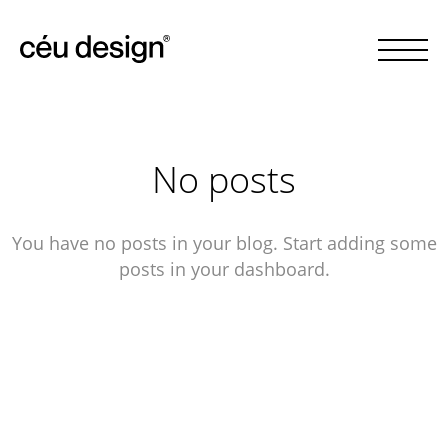
No posts
You have no posts in your blog. Start adding some
posts in your dashboard.